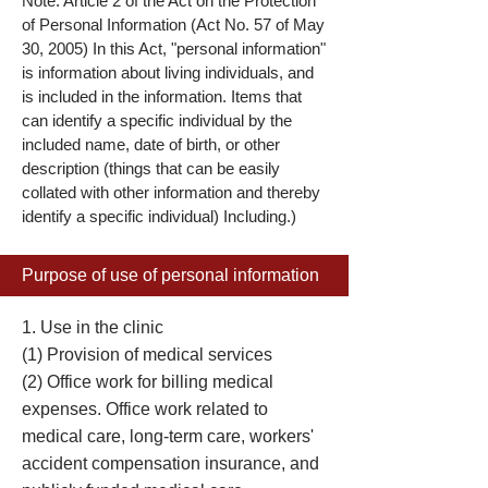
Note: Article 2 of the Act on the Protection
of Personal Information (Act No. 57 of May
30, 2005) In this Act, "personal information"
is information about living individuals, and
is included in the information. Items that
can identify a specific individual by the
included name, date of birth, or other
description (things that can be easily
collated with other information and thereby
identify a specific individual) Including.)
Purpose of use of personal information
1. Use in the clinic
(1) Provision of medical services
(2) Office work for billing medical
expenses. Office work related to
medical care, long-term care, workers'
accident compensation insurance, and