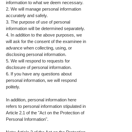
information to what we deem necessary.
2. We will manage personal information
accurately and safely.
3. The purpose of use of personal
information will be determined separately.
4. In addition to the above purposes, we
will ask for the consent of the examinee in
advance when collecting, using, or
disclosing personal information.
5. We will respond to requests for
disclosure of personal information.
6. If you have any questions about
personal information, we will respond
politely.
In addition, personal information here
refers to personal information stipulated in
Article 2.1 of the "Act on the Protection of
Personal Information".