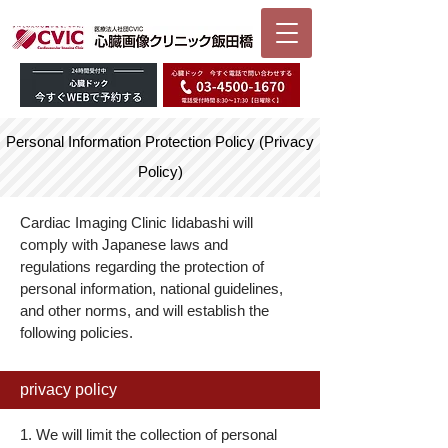
Personal Information Protection Policy (Privacy
Policy)
Cardiac Imaging Clinic Iidabashi will
comply with Japanese laws and
regulations regarding the protection of
personal information, national guidelines,
and other norms, and will establish the
following policies.
privacy policy
1. We will limit the collection of personal