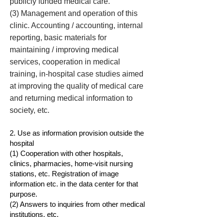
publicly funded medical care.
(3) Management and operation of this
clinic. Accounting / accounting, internal
reporting, basic materials for
maintaining / improving medical
services, cooperation in medical
training, in-hospital case studies aimed
at improving the quality of medical care
and returning medical information to
society, etc.
2. Use as information provision outside the
hospital
(1) Cooperation with other hospitals,
clinics, pharmacies, home-visit nursing
stations, etc. Registration of image
information etc. in the data center for that
purpose.
(2) Answers to inquiries from other medical
institutions, etc.