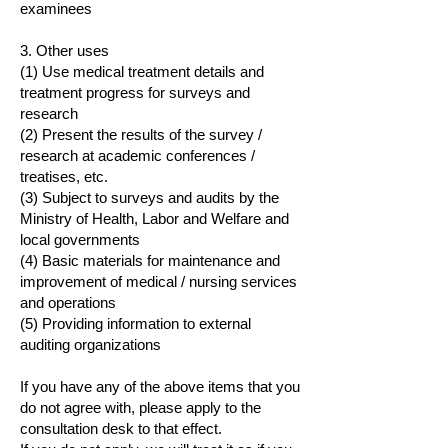
examinees
3. Other uses
(1) Use medical treatment details and
treatment progress for surveys and
research
(2) Present the results of the survey /
research at academic conferences /
treatises, etc.
(3) Subject to surveys and audits by the
Ministry of Health, Labor and Welfare and
local governments
(4) Basic materials for maintenance and
improvement of medical / nursing services
and operations
(5) Providing information to external
auditing organizations
If you have any of the above items that you
do not agree with, please apply to the
consultation desk to that effect.