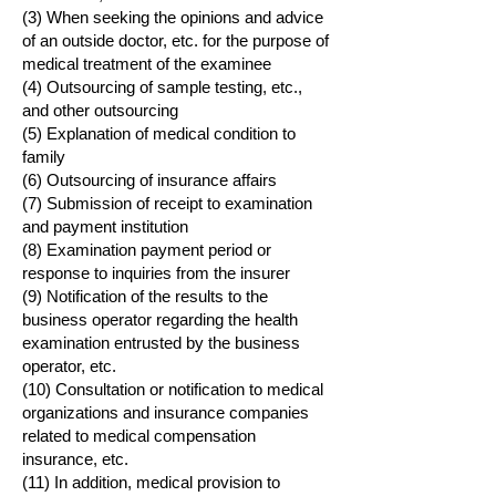
(3) When seeking the opinions and advice
of an outside doctor, etc. for the purpose of
medical treatment of the examinee
(4) Outsourcing of sample testing, etc.,
and other outsourcing
(5) Explanation of medical condition to
family
(6) Outsourcing of insurance affairs
(7) Submission of receipt to examination
and payment institution
(8) Examination payment period or
response to inquiries from the insurer
(9) Notification of the results to the
business operator regarding the health
examination entrusted by the business
operator, etc.
(10) Consultation or notification to medical
organizations and insurance companies
related to medical compensation
insurance, etc.
(11) In addition, medical provision to