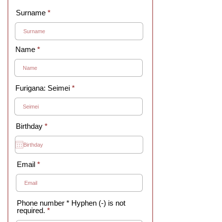
Surname
Name
Furigana: Seimei
r
Birthday
*
e
q
u
i
r
Email
e
d
Phone number * Hyphen (-) is not
required.