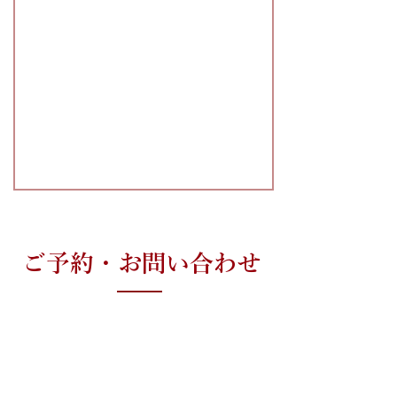
ご予約・お問い合わせ
心臓について少しでも気になる方は、
早めにお電話ください。