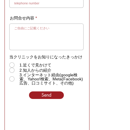
お問合せ内容
当クリニックをお知りになったきっかけ
1.近くで見かけて
2.知人からの紹介
3.インターネット経由(google検
索、Yahoo!検索、Meta(Facebook)
広告、口コミサイト、その他)
Send