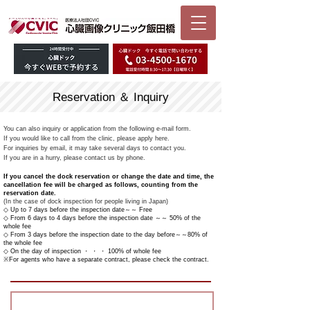
Reservation ＆ Inquiry
You can also inquiry or application from the following e-mail form.
If you would like to call from the clinic, please apply here.
For inquiries by email, it may take several days to contact you.
If you are in a hurry, please contact us by phone.
If you cancel the dock reservation or change the date and time, the
cancellation fee will be charged as follows, counting from the
reservation date.
(In the case of dock inspection for people living in Japan)
◇ Up to 7 days before the inspection date～～ Free
◇ From 6 days to 4 days before the inspection date ～～ 50% of the
whole fee
◇ From 3 days before the inspection date to the day before～～80% of
the whole fee
◇ On the day of inspection ・ ・ ・ 100% of whole fee
※For agents who have a separate contract, please check the contract.