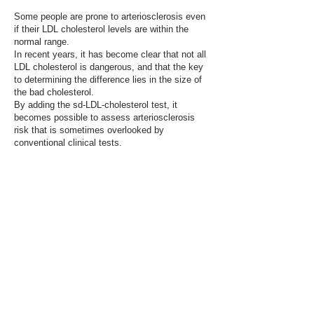
Some people are prone to arteriosclerosis even
if their LDL cholesterol levels are within the
normal range.
​In recent years, it has become clear that not all
LDL cholesterol is dangerous, and that the key
to determining the difference lies in the size of
the bad cholesterol.
By adding the sd-LDL-cholesterol test, it
becomes possible to assess arteriosclerosis
risk that is sometimes overlooked by
conventional clinical tests.
ご予約・お問い合わせ
心臓について少しでも気になる方は、