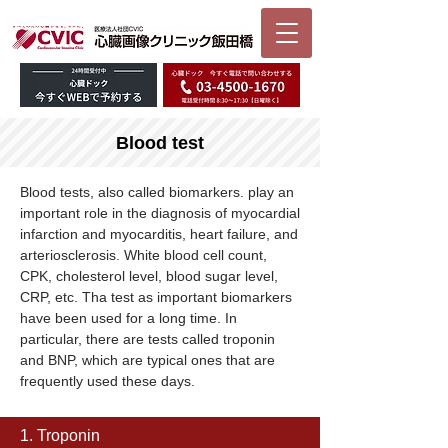
Blood test
Blood tests, also called biomarkers. play an
important role in the diagnosis of myocardial
infarction and myocarditis, heart failure, and
arteriosclerosis. White blood cell count,
CPK, cholesterol level, blood sugar level,
CRP, etc. Tha test as important biomarkers
have been used for a long time. In
particular, there are tests called troponin
and BNP, which are typical ones that are
frequently used these days.
1. Troponin