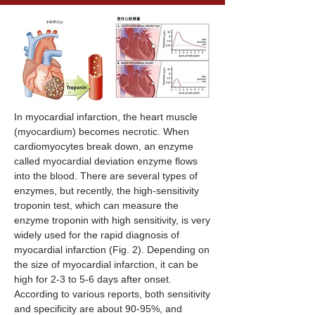
In myocardial infarction, the heart muscle
(myocardium) becomes necrotic. When
cardiomyocytes break down, an enzyme
called myocardial deviation enzyme flows
into the blood. There are several types of
enzymes, but recently, the high-sensitivity
troponin test, which can measure the
enzyme troponin with high sensitivity, is very
widely used for the rapid diagnosis of
myocardial infarction (Fig. 2). Depending on
the size of myocardial infarction, it can be
high for 2-3 to 5-6 days after onset.
According to various reports, both sensitivity
and specificity are about 90-95%, and