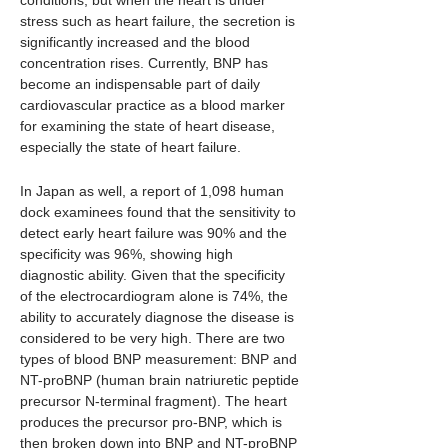
conditions, but when the heart is under
stress such as heart failure, the secretion is
significantly increased and the blood
concentration rises. Currently, BNP has
become an indispensable part of daily
cardiovascular practice as a blood marker
for examining the state of heart disease,
especially the state of heart failure.
In Japan as well, a report of 1,098 human
dock examinees found that the sensitivity to
detect early heart failure was 90% and the
specificity was 96%, showing high
diagnostic ability. Given that the specificity
of the electrocardiogram alone is 74%, the
ability to accurately diagnose the disease is
considered to be very high. There are two
types of blood BNP measurement: BNP and
NT-proBNP (human brain natriuretic peptide
precursor N-terminal fragment). The heart
produces the precursor pro-BNP, which is
then broken down into BNP and NT-proBNP