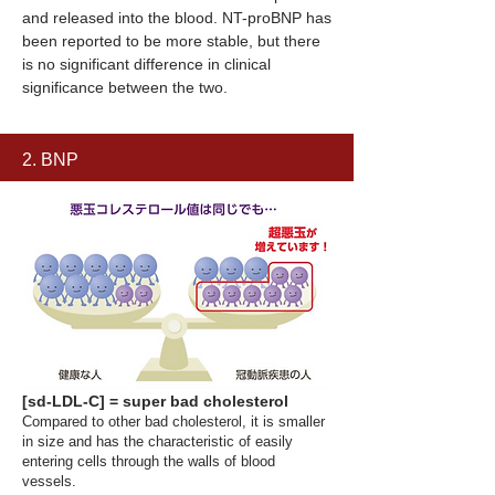
and released into the blood. NT-proBNP has
been reported to be more stable, but there
is no significant difference in clinical
significance between the two.
2. BNP
[sd-LDL-C] = super bad cholesterol
Compared to other bad cholesterol, it is smaller
in size and has the characteristic of easily
entering cells through the walls of blood
vessels.