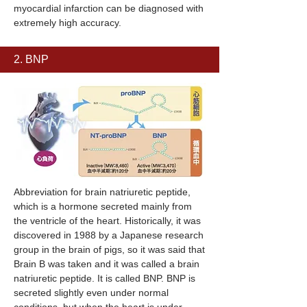
myocardial infarction can be diagnosed with
extremely high accuracy.
2. BNP
Abbreviation for brain natriuretic peptide,
which is a hormone secreted mainly from
the ventricle of the heart. Historically, it was
discovered in 1988 by a Japanese research
group in the brain of pigs, so it was said that
Brain B was taken and it was called a brain
natriuretic peptide. It is called BNP. BNP is
secreted slightly even under normal